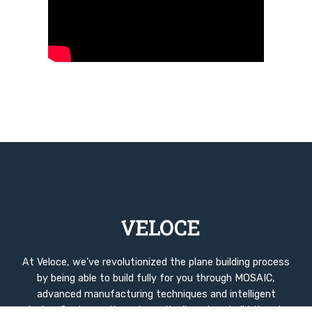
At Veloce, we’ve revolutionized the plane building process
by being able to build fully for you through MOSAIC,
advanced manufacturing techniques and intelligent
design. Our innovations dramatically reduce build time to