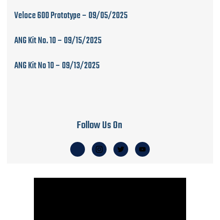
Veloce 600 Prototype – 09/05/2025
ANG Kit No. 10 – 09/15/2025
ANG Kit No 10 – 09/13/2025
Follow Us On