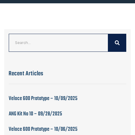
Recent Articles
Veloce 600 Prototype – 10/09/2025
ANG Kit No 10 – 09/28/2025
Veloce 600 Prototype – 10/06/2025