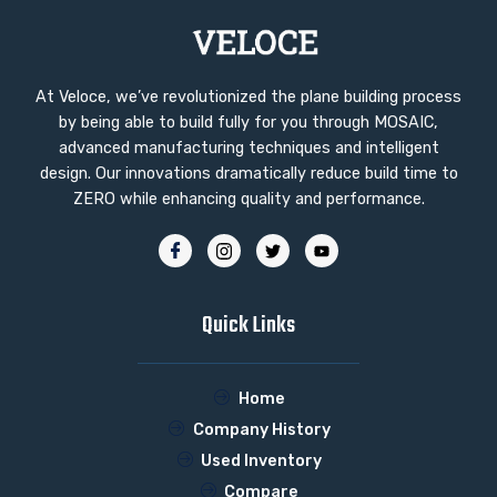
At Veloce, we’ve revolutionized the plane building process
by being able to build fully for you through MOSAIC,
advanced manufacturing techniques and intelligent
design. Our innovations dramatically reduce build time to
ZERO while enhancing quality and performance.
Quick Links
Home
Company History
Used Inventory
Compare