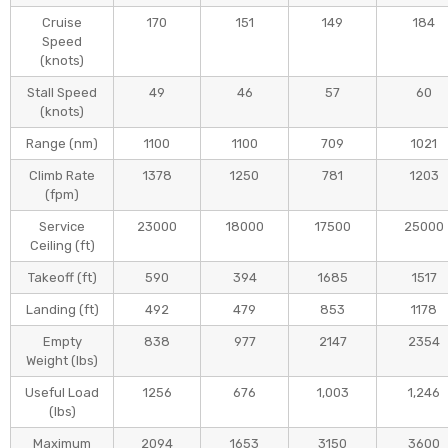
The interior and avinoics
0:07
Cruise
170
151
149
184
Speed
(knots)
Stall Speed
49
46
57
60
(knots)
Range (nm)
1100
1100
709
1021
Climb Rate
1378
1250
781
1203
(fpm)
Service
23000
18000
17500
25000
Ceiling (ft)
Takeoff (ft)
590
394
1685
1517
Landing (ft)
492
479
853
1178
Empty
838
977
2147
2354
Weight (Ibs)
Useful Load
1256
676
1,003
1,246
(Ibs)
Maximum
2094
1653
3150
3600