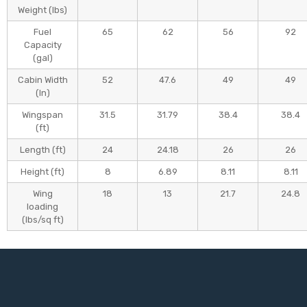
Weight (Ibs)
Fuel
65
62
56
92
Capacity
(gal)
Cabin Width
52
47.6
49
49
(In)
Wingspan
31.5
31.79
38.4
38.4
(ft)
Length (ft)
24
24.18
26
26
Height (ft)
8
6.89
8.11
8.11
Wing
18
13
21.7
24.8
loading
(lbs/sq ft)