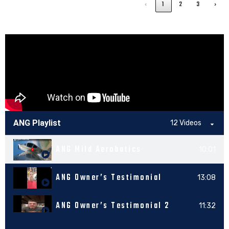
‹
1
2
3
›
ANG Playlist
12 Videos
ANG Mild Aerobatics
10:01
ANG Owner’s Testimonial
13:08
ANG Owner’s Testimonial 2
11:32