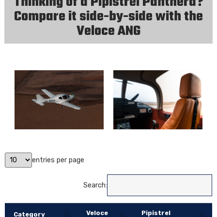
Thinking of a Pipistrel Panthera?
Compare it side-by-side with the
Veloce ANG
entries per page
Search:
Veloce
Pipistrel
Category