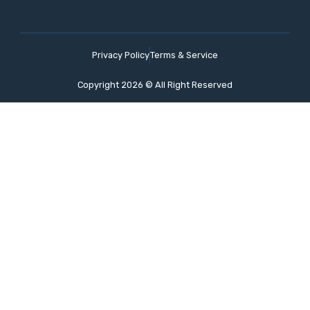
Privacy Policy
Terms & Service
Copyright 2026 © All Right Reserved