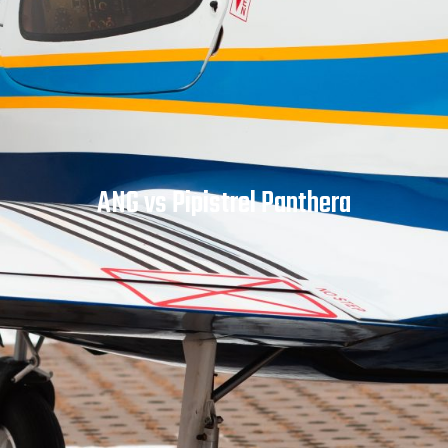
ANG vs Pipistrel Panthera