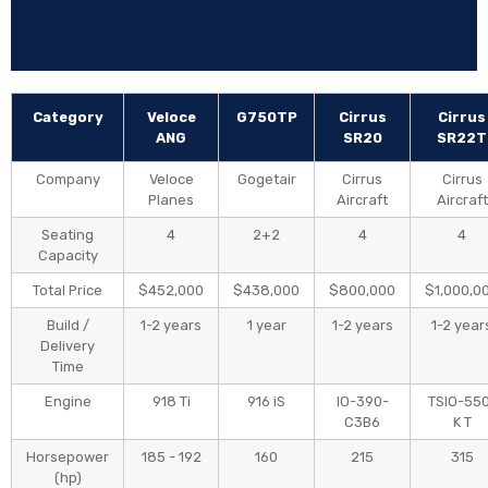
Flight Proven
1:31
ANG vs Cessna
7:54
Category
Veloce
G750TP
Cirrus
Cirrus
ANG Soaring
1:38
ANG
SR20
SR22T
Company
Veloce
Gogetair
Cirrus
Cirrus
Smooth Takeoff
1:38
Planes
Aircraft
Aircraft
Seating
4
2+2
4
4
Gear-Up Landing
3:12
Capacity
Total Price
$452,000
$438,000
$800,000
$1,000,0
Flawless Landing
1:59
Build /
1-2 years
1 year
1-2 years
1-2 year
Delivery
ANG vs Cessna
Time
0:49
Engine
918 Ti
916 iS
IO-390-
TSIO-55
C3B6
K T
Helicopter Landing
0:07
Horsepower
185 - 192
160
215
315
(hp)