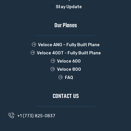
Stay Update
Our Planes
Veloce ANG – Fully Built Plane
Veloce 400T - Fully Built Plane
Veloce 600
Veloce 800
FAQ
CONTACT US
+1 (773) 825-0837