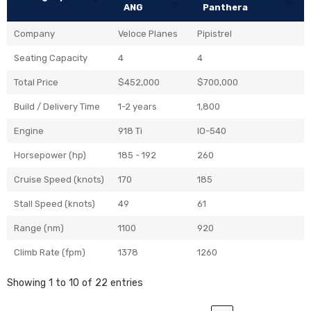
ANG
Panthera
Company
Veloce Planes
Pipistrel
Seating Capacity
4
4
Total Price
$452,000
$700,000
Build / Delivery Time
1-2 years
1,800
Engine
918 Ti
IO-540
Horsepower (hp)
185 - 192
260
Cruise Speed (knots)
170
185
Stall Speed (knots)
49
61
Range (nm)
1100
920
Climb Rate (fpm)
1378
1260
Showing 1 to 10 of 22 entries