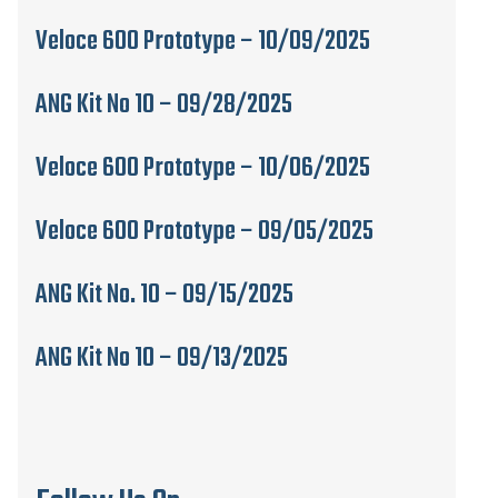
Veloce 600 Prototype – 10/09/2025
ANG Kit No 10 – 09/28/2025
Veloce 600 Prototype – 10/06/2025
Veloce 600 Prototype – 09/05/2025
ANG Kit No. 10 – 09/15/2025
ANG Kit No 10 – 09/13/2025