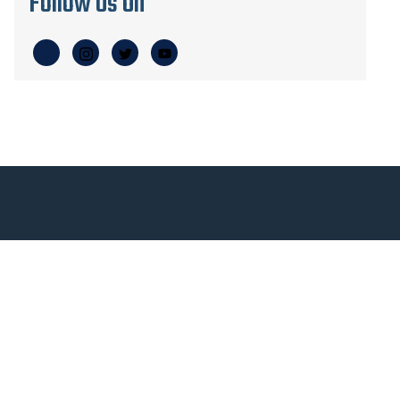
Follow Us On
Qu
At Veloce, we’ve revolutionized the plane
building process by being able to build
fully for you through MOSAIC, advanced