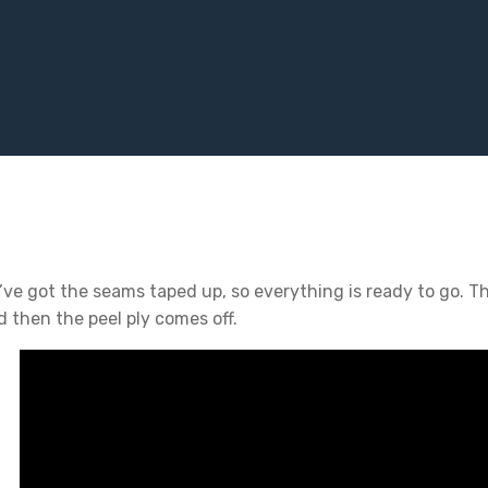
’ve got the seams taped up, so everything is ready to go. T
d then the peel ply comes off.