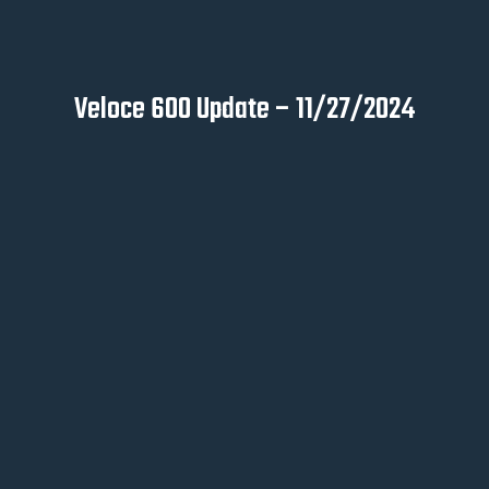
Veloce 600 Update – 11/27/2024