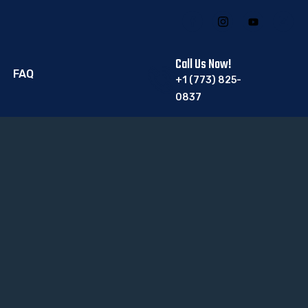
Call Us Now!
FAQ
+1 (773) 825-
0837