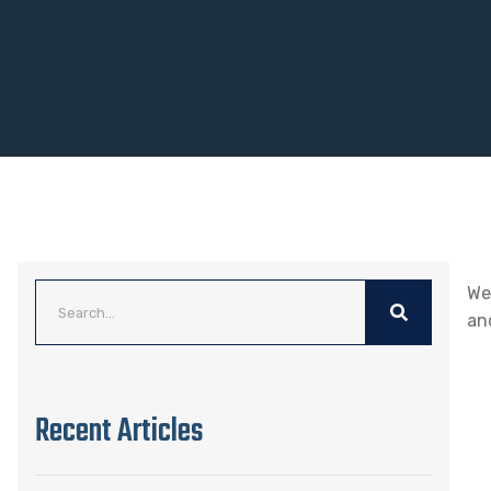
We
an
Recent Articles