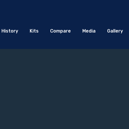
History
Kits
Compare
Media
Gallery