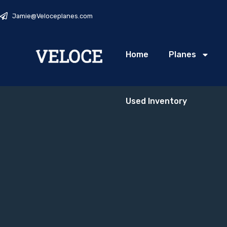
Jamie@Veloceplanes.com
Home
Planes
Used Inventory