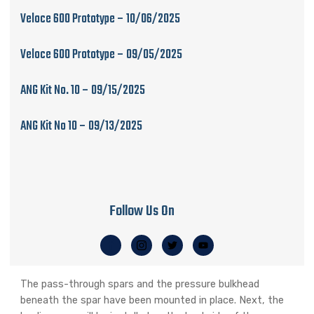
Veloce 600 Prototype – 10/06/2025
Veloce 600 Prototype – 09/05/2025
ANG Kit No. 10 – 09/15/2025
ANG Kit No 10 – 09/13/2025
Follow Us On
The pass-through spars and the pressure bulkhead
beneath the spar have been mounted in place. Next, the