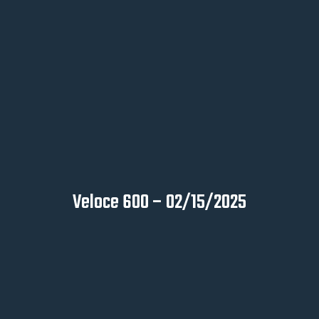
Veloce 600 – 02/15/2025