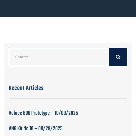
Recent Articles
Veloce 600 Prototype – 10/09/2025
ANG Kit No 10 – 09/28/2025