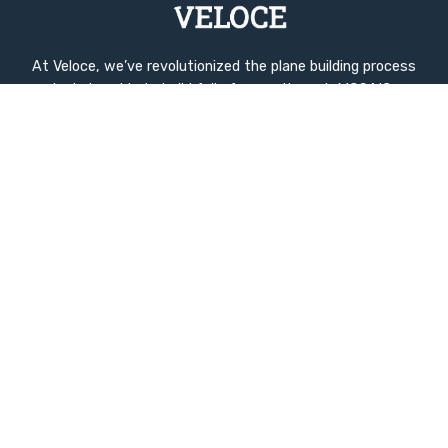
At Veloce, we’ve revolutionized the plane building process
by being able to build fully for you through MOSAIC,
advanced manufacturing techniques and intelligent
design. Our innovations dramatically reduce build time to
ZERO while enhancing quality and performance.
Quick Links
Home
Company History
Used Inventory
Compare