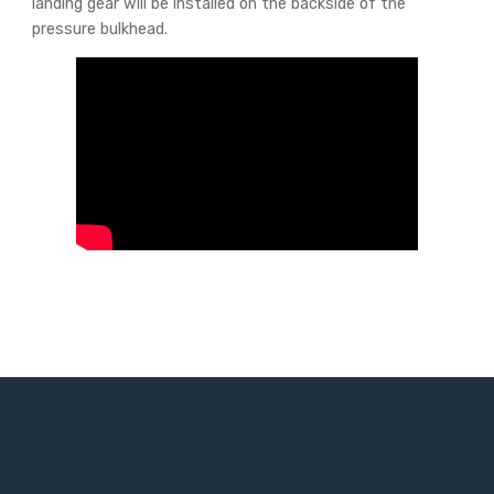
landing gear will be installed on the backside of the
pressure bulkhead.