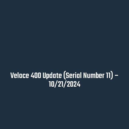
Veloce 400 Update (Serial Number 11) –
10/21/2024