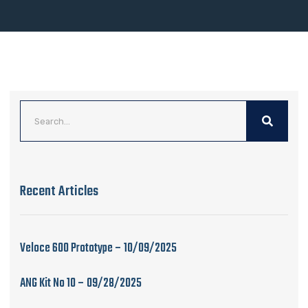
Recent Articles
Veloce 600 Prototype – 10/09/2025
ANG Kit No 10 – 09/28/2025