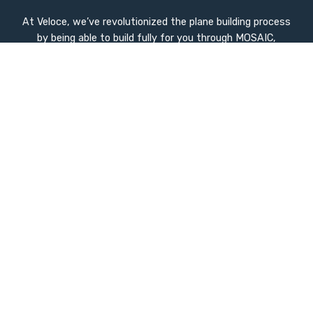
At Veloce, we’ve revolutionized the plane building process
by being able to build fully for you through MOSAIC,
advanced manufacturing techniques and intelligent
design. Our innovations dramatically reduce build time to
ZERO while enhancing quality and performance.
Quick Links
Home
Company History
Used Inventory
Compare
Stay Update