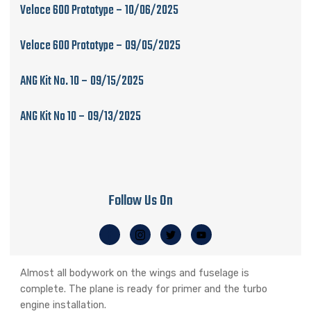
Veloce 600 Prototype – 10/06/2025
Veloce 600 Prototype – 09/05/2025
ANG Kit No. 10 – 09/15/2025
ANG Kit No 10 – 09/13/2025
Follow Us On
Almost all bodywork on the wings and fuselage is
complete. The plane is ready for primer and the turbo
engine installation.